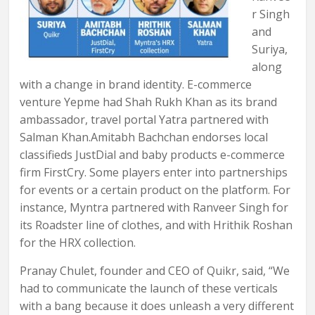
r Singh
and
Suriya,
along
with a change in brand identity. E-commerce
venture Yepme had Shah Rukh Khan as its brand
ambassador, travel portal Yatra partnered with
Salman Khan.Amitabh Bachchan endorses local
classifieds JustDial and baby products e-commerce
firm FirstCry. Some players enter into partnerships
for events or a certain product on the platform. For
instance, Myntra partnered with Ranveer Singh for
its Roadster line of clothes, and with Hrithik Roshan
for the HRX collection.
Pranay Chulet, founder and CEO of Quikr, said, “We
had to communicate the launch of these verticals
with a bang because it does unleash a very different