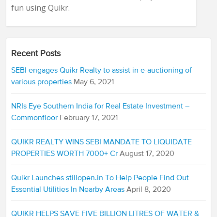
fun using Quikr.
Recent Posts
SEBI engages Quikr Realty to assist in e-auctioning of
various properties
May 6, 2021
NRIs Eye Southern India for Real Estate Investment –
Commonfloor
February 17, 2021
QUIKR REALTY WINS SEBI MANDATE TO LIQUIDATE
PROPERTIES WORTH 7000+ Cr
August 17, 2020
Quikr Launches stillopen.in To Help People Find Out
Essential Utilities In Nearby Areas
April 8, 2020
QUIKR HELPS SAVE FIVE BILLION LITRES OF WATER &