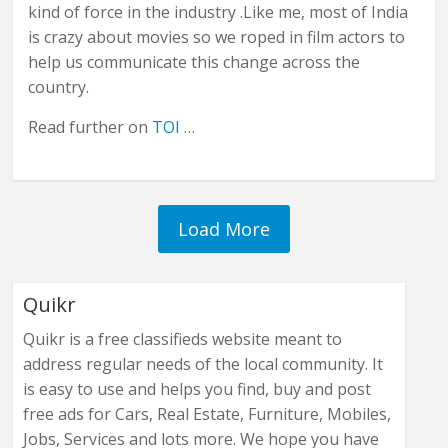
kind of force in the industry .Like me, most of India
is crazy about movies so we roped in film actors to
help us communicate this change across the
country.
Read further on
TOI
…
Quikr
Quikr is a free classifieds website meant to
address regular needs of the local community. It
is easy to use and helps you find, buy and post
free ads for Cars, Real Estate, Furniture, Mobiles,
Jobs, Services and lots more. We hope you have