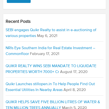
Recent Posts
SEBI engages Quikr Realty to assist in e-auctioning of
various properties
May 6, 2021
NRIs Eye Southern India for Real Estate Investment –
Commonfloor
February 17, 2021
QUIKR REALTY WINS SEBI MANDATE TO LIQUIDATE
PROPERTIES WORTH 7000+ Cr
August 17, 2020
Quikr Launches stillopen.in To Help People Find Out
Essential Utilities In Nearby Areas
April 8, 2020
QUIKR HELPS SAVE FIVE BILLION LITRES OF WATER &
TEN MILLION TREES ANNUALLY
March 5, 2020