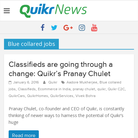
Latest:
Quikr Launches stillopen.in To Help People Find Out Essential
Utilities In Nearby Areas
QUIKR HELPS SAVE FIVE BILLION LITRES OF WATER & TEN
MILLION TREES ANNUALLY
Blue collared jobs
SEBI engages Quikr Realty to assist in e-auctioning of various
properties
NRIs Eye Southern India for Real Estate Investment – Commonfloor
Classifieds are going through a
QUIKR REALTY WINS SEBI MANDATE TO LIQUIDATE PROPERTIES
WORTH 7000+ Cr
change: Quikr’s Pranay Chulet
,
January 6, 2016
Quikr
Aadore Mukherjee
Blue collared
,
,
,
,
,
,
jobs
Classifieds
Ecommerce in India
pranay chulet
quikr
Quikr C2C
,
,
,
QuikrCars
QuikrHomes
QuikrServices
Vivek Bohra
Pranay Chulet, co-founder and CEO of Quikr, is constantly
thinking of newer ways to harness the potential of Quikr’s
huge
Read more