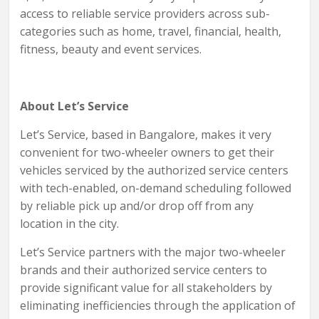
access to reliable service providers across sub-
categories such as home, travel, financial, health,
fitness, beauty and event services.
About Let’s Service
Let’s Service, based in Bangalore, makes it very
convenient for two-wheeler owners to get their
vehicles serviced by the authorized service centers
with tech-enabled, on-demand scheduling followed
by reliable pick up and/or drop off from any
location in the city.
Let’s Service partners with the major two-wheeler
brands and their authorized service centers to
provide significant value for all stakeholders by
eliminating inefficiencies through the application of