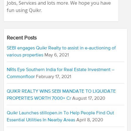
Jobs, Services and lots more. We hope you have
fun using Quikr.
Recent Posts
SEBI engages Quikr Realty to assist in e-auctioning of
various properties
May 6, 2021
NRIs Eye Southern India for Real Estate Investment –
Commonfloor
February 17, 2021
QUIKR REALTY WINS SEBI MANDATE TO LIQUIDATE
PROPERTIES WORTH 7000+ Cr
August 17, 2020
Quikr Launches stillopen.in To Help People Find Out
Essential Utilities In Nearby Areas
April 8, 2020