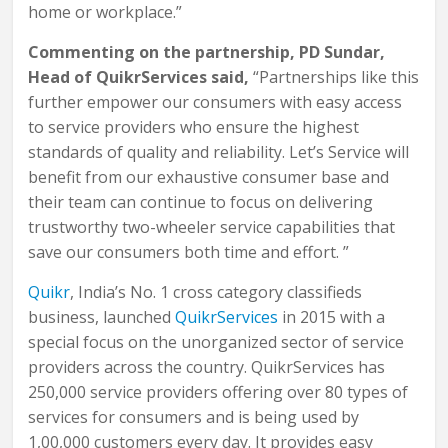
home or workplace.”
Commenting on the partnership, PD Sundar,
Head of QuikrServices said,
“Partnerships like this
further empower our consumers with easy access
to service providers who ensure the highest
standards of quality and reliability. Let’s Service will
benefit from our exhaustive consumer base and
their team can continue to focus on delivering
trustworthy two-wheeler service capabilities that
save our consumers both time and effort. ”
Quikr
, India’s No. 1 cross category classifieds
business, launched
QuikrServices
in 2015 with a
special focus on the unorganized sector of service
providers across the country. QuikrServices has
250,000 service providers offering over 80 types of
services for consumers and is being used by
1,00,000 customers every day. It provides easy