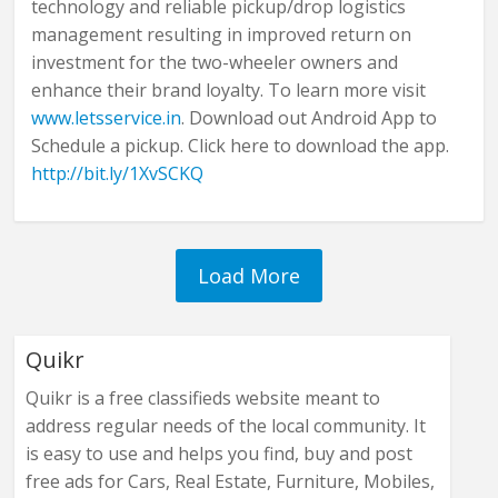
technology and reliable pickup/drop logistics
management resulting in improved return on
investment for the two-wheeler owners and
enhance their brand loyalty. To learn more visit
www.letsservice.in
. Download out Android App to
Schedule a pickup. Click here to download the app.
http://bit.ly/1XvSCKQ
Quikr
Quikr is a free classifieds website meant to
address regular needs of the local community. It
is easy to use and helps you find, buy and post
free ads for Cars, Real Estate, Furniture, Mobiles,