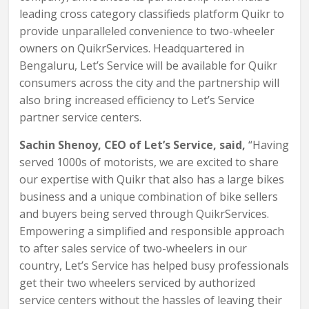
leading cross category classifieds platform Quikr to
provide unparalleled convenience to two-wheeler
owners on QuikrServices. Headquartered in
Bengaluru, Let’s Service will be available for Quikr
consumers across the city and the partnership will
also bring increased efficiency to Let’s Service
partner service centers.
Sachin Shenoy, CEO of Let’s Service, said,
“Having
served 1000s of motorists, we are excited to share
our expertise with Quikr that also has a large bikes
business and a unique combination of bike sellers
and buyers being served through QuikrServices.
Empowering a simplified and responsible approach
to after sales service of two-wheelers in our
country, Let’s Service has helped busy professionals
get their two wheelers serviced by authorized
service centers without the hassles of leaving their