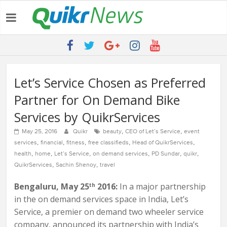
Latest:
QUIKR HELPS SAVE FIVE BILLION LITRES OF WATER & TEN
MILLION TREES ANNUALLY
SEBI engages Quikr Realty to assist in e-auctioning of various
properties
NRIs Eye Southern India for Real Estate Investment – Commonfloor
Let’s Service Chosen as Preferred
QUIKR REALTY WINS SEBI MANDATE TO LIQUIDATE PROPERTIES
Partner for On Demand Bike
WORTH 7000+ Cr
Quikr Launches stillopen.in To Help People Find Out Essential
Services by QuikrServices
Utilities In Nearby Areas
,
,
May 25, 2016
Quikr
beauty
CEO of Let’s Service
event
,
,
,
,
,
services
financial
fitness
free classifieds
Head of QuikrServices
,
,
,
,
,
,
health
home
Let’s Service
on demand services
PD Sundar
quikr
,
,
QuikrServices
Sachin Shenoy
travel
Bengaluru, May 25
2016:
In a major partnership
th
in the on demand services space in India, Let’s
Service, a premier on demand two wheeler service
company, announced its partnership with India’s