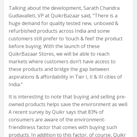
Talking about the development, Sarath Chandra
Gudlavalleti, VP at QuikrBazaar said, “There is a
huge demand for quality tested new, unboxed &
refurbished products across India and some
customers still prefer to ‘touch & feel’ the product
before buying. With the launch of these
QuikrBazaar Stores, we will be able to reach
markets where customers don’t have access to
these products and bridge the gap between
aspirations & affordability in Tier I, II & III cities of
India.”
It is interesting to note that buying and selling pre-
owned products helps save the environment as well.
A recent survey by Quikr says that 83% of
consumers are aware of the environment-
friendliness factor that comes with buying such
products. In addition to this factor, of course, Quikr