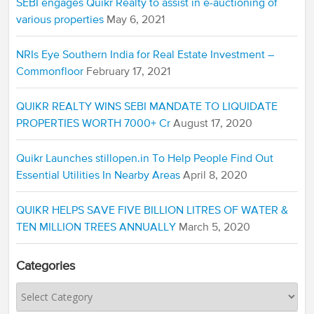
SEBI engages Quikr Realty to assist in e-auctioning of
various properties
May 6, 2021
NRIs Eye Southern India for Real Estate Investment –
Commonfloor
February 17, 2021
QUIKR REALTY WINS SEBI MANDATE TO LIQUIDATE
PROPERTIES WORTH 7000+ Cr
August 17, 2020
Quikr Launches stillopen.in To Help People Find Out
Essential Utilities In Nearby Areas
April 8, 2020
QUIKR HELPS SAVE FIVE BILLION LITRES OF WATER &
TEN MILLION TREES ANNUALLY
March 5, 2020
Categories