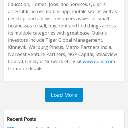
Education, Homes, Jobs, and Services. Quikr is
accessible across mobile app, mobile site as well as
desktop, and allows consumers as well as small
businesses to sell, buy, rent and find things across
its multiple categories with great ease. Quikr’s
investors include Tiger Global Management,
Kinnevik, Warburg Pincus, Matrix Partners India,
Norwest Venture Partners, NGP Capital, Steadview
Capital, Omidyar Network etc. Visit
www.quikr.com
for more details.
Recent Posts