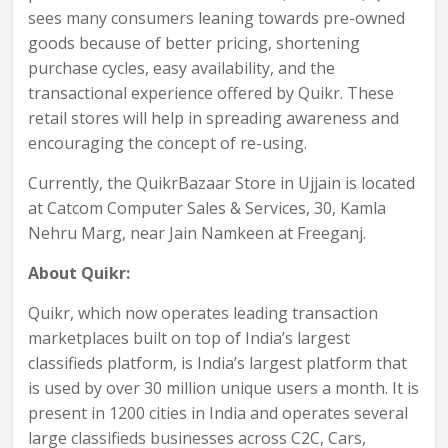
sees many consumers leaning towards pre-owned
goods because of better pricing, shortening
purchase cycles, easy availability, and the
transactional experience offered by Quikr. These
retail stores will help in spreading awareness and
encouraging the concept of re-using.
Currently, the QuikrBazaar Store in Ujjain is located
at Catcom Computer Sales & Services, 30, Kamla
Nehru Marg, near Jain Namkeen at Freeganj.
About Quikr:
Quikr, which now operates leading transaction
marketplaces built on top of India’s largest
classifieds platform, is India’s largest platform that
is used by over 30 million unique users a month. It is
present in 1200 cities in India and operates several
large classifieds businesses across C2C, Cars,