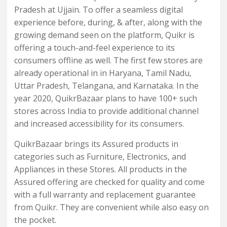
Pradesh at Ujjain. To offer a seamless digital
experience before, during, & after, along with the
growing demand seen on the platform, Quikr is
offering a touch-and-feel experience to its
consumers offline as well. The first few stores are
already operational in in Haryana, Tamil Nadu,
Uttar Pradesh, Telangana, and Karnataka. In the
year 2020, QuikrBazaar plans to have 100+ such
stores across India to provide additional channel
and increased accessibility for its consumers.
QuikrBazaar brings its Assured products in
categories such as Furniture, Electronics, and
Appliances in these Stores. All products in the
Assured offering are checked for quality and come
with a full warranty and replacement guarantee
from Quikr. They are convenient while also easy on
the pocket.