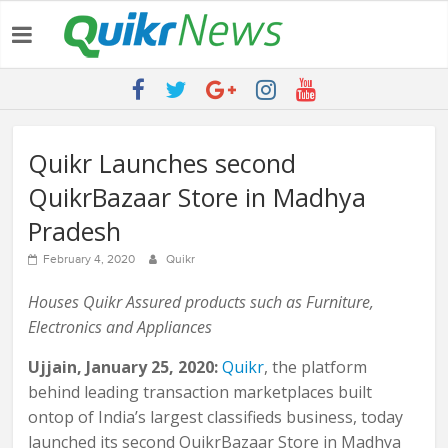
Latest:
QUIKR HELPS SAVE FIVE BILLION LITRES OF WATER & TEN
MILLION TREES ANNUALLY
SEBI engages Quikr Realty to assist in e-auctioning of various
properties
NRIs Eye Southern India for Real Estate Investment – Commonfloor
Quikr Launches second
QUIKR REALTY WINS SEBI MANDATE TO LIQUIDATE PROPERTIES
QuikrBazaar Store in Madhya
WORTH 7000+ Cr
Quikr Launches stillopen.in To Help People Find Out Essential
Pradesh
Utilities In Nearby Areas
February 4, 2020
Quikr
Houses Quikr Assured products such as Furniture,
Electronics and Appliances
Ujjain, January 25, 2020:
Quikr
​, the platform
behind leading transaction marketplaces built
ontop of India’s largest classifieds business, today
launched its second QuikrBazaar Store in Madhya