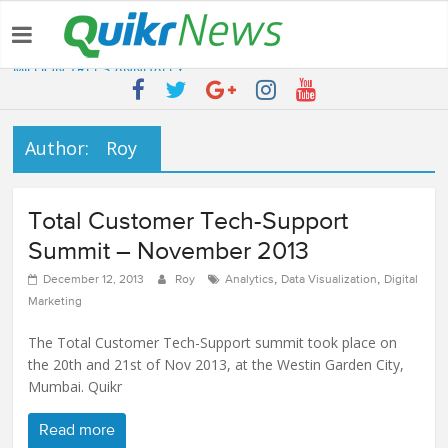
Latest:
QUIKR HELPS SAVE FIVE BILLION LITRES OF WATER & TEN
MILLION TREES ANNUALLY
SEBI engages Quikr Realty to assist in e-auctioning of various
properties
NRIs Eye Southern India for Real Estate Investment – Commonfloor
Author:
Roy
QUIKR REALTY WINS SEBI MANDATE TO LIQUIDATE PROPERTIES
WORTH 7000+ Cr
Quikr Launches stillopen.in To Help People Find Out Essential
Total Customer Tech-Support
Utilities In Nearby Areas
Summit – November 2013
,
,
December 12, 2013
Roy
Analytics
Data Visualization
Digital
Marketing
The Total Customer Tech-Support summit took place on
the 20th and 21st of Nov 2013, at the Westin Garden City,
Mumbai. Quikr
Read more