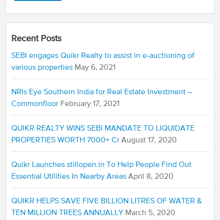
Recent Posts
SEBI engages Quikr Realty to assist in e-auctioning of
various properties
May 6, 2021
NRIs Eye Southern India for Real Estate Investment –
Commonfloor
February 17, 2021
QUIKR REALTY WINS SEBI MANDATE TO LIQUIDATE
PROPERTIES WORTH 7000+ Cr
August 17, 2020
Quikr Launches stillopen.in To Help People Find Out
Essential Utilities In Nearby Areas
April 8, 2020
QUIKR HELPS SAVE FIVE BILLION LITRES OF WATER &
TEN MILLION TREES ANNUALLY
March 5, 2020