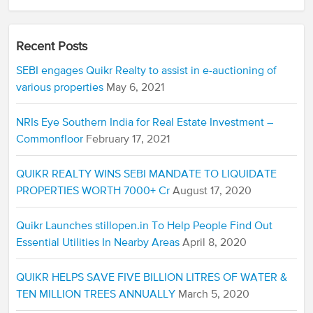
Recent Posts
SEBI engages Quikr Realty to assist in e-auctioning of
various properties
May 6, 2021
NRIs Eye Southern India for Real Estate Investment –
Commonfloor
February 17, 2021
QUIKR REALTY WINS SEBI MANDATE TO LIQUIDATE
PROPERTIES WORTH 7000+ Cr
August 17, 2020
Quikr Launches stillopen.in To Help People Find Out
Essential Utilities In Nearby Areas
April 8, 2020
QUIKR HELPS SAVE FIVE BILLION LITRES OF WATER &
TEN MILLION TREES ANNUALLY
March 5, 2020