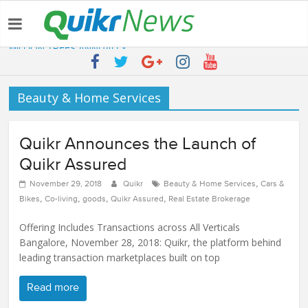
Latest:
QUIKR HELPS SAVE FIVE BILLION LITRES OF WATER & TEN
MILLION TREES ANNUALLY
SEBI engages Quikr Realty to assist in e-auctioning of various
properties
Beauty & Home Services
NRIs Eye Southern India for Real Estate Investment – Commonfloor
QUIKR REALTY WINS SEBI MANDATE TO LIQUIDATE PROPERTIES
WORTH 7000+ Cr
Quikr Announces the Launch of
Quikr Launches stillopen.in To Help People Find Out Essential
Utilities In Nearby Areas
Quikr Assured
,
November 29, 2018
Quikr
Beauty & Home Services
Cars &
,
,
,
,
Bikes
Co-living
goods
Quikr Assured
Real Estate Brokerage
Offering Includes Transactions across All Verticals
Bangalore, November 28, 2018: Quikr, the platform behind
leading transaction marketplaces built on top
Read more