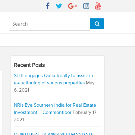
Recent Posts
SEBI engages Quikr Realty to assist in
e-auctioning of various properties
May
6, 2021
NRIs Eye Southern India for Real Estate
Investment – Commonfloor
February 17,
2021