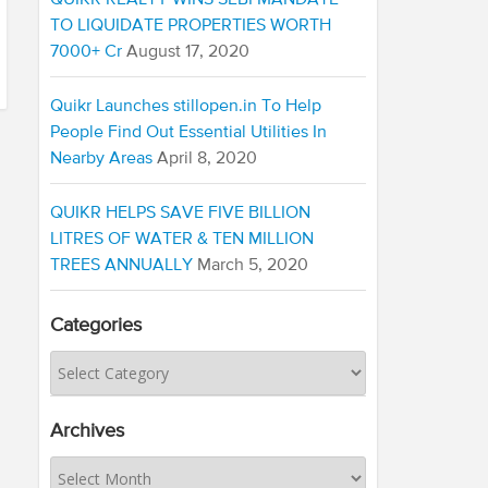
QUIKR REALTY WINS SEBI MANDATE
TO LIQUIDATE PROPERTIES WORTH
7000+ Cr
August 17, 2020
Quikr Launches stillopen.in To Help
People Find Out Essential Utilities In
Nearby Areas
April 8, 2020
QUIKR HELPS SAVE FIVE BILLION
LITRES OF WATER & TEN MILLION
TREES ANNUALLY
March 5, 2020
Categories
Archives