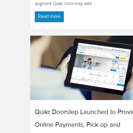
augment Quikr Doorstep with
Read more
Quikr Doorstep Launched to Prov
Online Payments, Pick-up and