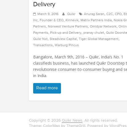
Delivery
,
,
,
March 9, 2016
Quikr
Anurag Saran
C2C
CPO
E
,
,
,
,
Inc
Founder & CEO
Kinnevik
Matrix Partners India
Nokia G
,
,
,
Partners
Norwest Venture Partners
Omidyar Network
Onlin
,
,
,
Payments
Pick-up and Delivery
pranay chulet
Quikr Doorst
,
,
,
Quikr Nxt
Steadview Capital
Tiger Global Management
,
Transactions
Warburg Pincus
Bangalore, March 9th, 2016 – Quikr, India’s No. 1
classifieds business, has launched Quikr Doorstep 
revolutionise consumer-to-consumer buying and se
in India.
Read more
Copyright © 2026
Quikr News
. All rights reserved.
Theme: ColorMag by
ThemeGrill
. Powered by
WordPres