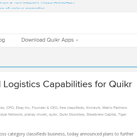
WATER & TEN MILLION TREES ANNUALLY
ng of various properties
ment – Commonfloor
DATE PROPERTIES WORTH 7000+ Cr
Out Essential Utilities In Nearby Areas
og
Download Quikr Apps
Logistics Capabilities for Quikr
,
,
,
,
,
,
eds
CPO
Ebay Inc
Founder & CEO
free classifieds
Kinnevik
Matrix Partners
,
,
,
,
,
dyar Network
pranay chulet
quikr
Quikr Doorstep
Steadview Capital
Tiger
cross category classifieds business, today announced plans to further