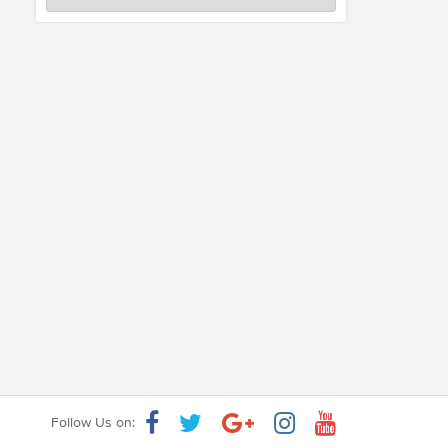
Follow Us on: