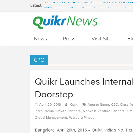
QUIKR HELPS SAVE FIVE BILLION LITRES OF 
Latest:
SEBI engages Quikr Realty to assist in e-auctioni
NRIs Eye Southern India for Real Estate Invest
QUIKR REALTY WINS SEBI MANDATE TO LIQUI
Quikr Launches stillopen.in To Help People Find 
News
Press
Visit Site
Bl
CPO
Quikr Launches Internal 
Doorstep
,
,
April 20, 2016
Quikr
Anurag Saran
C2C
Classifi
,
,
,
India
Nokia Growth Partners
Norwest Venture Partners
Omi
,
Global Management
Warburg Pincus
Bangalore, April 20th, 2016 – Quikr, India’s No. 1 