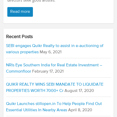
directors seek good artistes.
Read more
Recent Posts
SEBI engages Quikr Realty to assist in e-auctioning of
various properties
May 6, 2021
NRIs Eye Southern India for Real Estate Investment –
Commonfloor
February 17, 2021
QUIKR REALTY WINS SEBI MANDATE TO LIQUIDATE
PROPERTIES WORTH 7000+ Cr
August 17, 2020
Quikr Launches stillopen.in To Help People Find Out
Essential Utilities In Nearby Areas
April 8, 2020