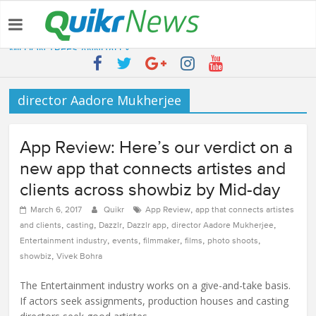
Latest:
QUIKR HELPS SAVE FIVE BILLION LITRES OF WATER & TEN
MILLION TREES ANNUALLY
SEBI engages Quikr Realty to assist in e-auctioning of various
properties
director Aadore Mukherjee
NRIs Eye Southern India for Real Estate Investment – Commonfloor
QUIKR REALTY WINS SEBI MANDATE TO LIQUIDATE PROPERTIES
WORTH 7000+ Cr
App Review: Here’s our verdict on a
Quikr Launches stillopen.in To Help People Find Out Essential
Utilities In Nearby Areas
new app that connects artistes and
clients across showbiz by Mid-day
,
March 6, 2017
Quikr
App Review
app that connects artistes
,
,
,
,
,
and clients
casting
Dazzlr
Dazzlr app
director Aadore Mukherjee
,
,
,
,
,
Entertainment industry
events
filmmaker
films
photo shoots
,
showbiz
Vivek Bohra
The Entertainment industry works on a give-and-take basis.
If actors seek assignments, production houses and casting