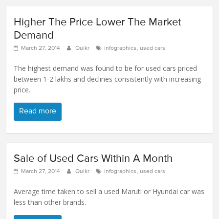
Higher The Price Lower The Market
Demand
,
March 27, 2014
Quikr
infographics
used cars
The highest demand was found to be for used cars priced
between 1-2 lakhs and declines consistently with increasing
price.
Read more
Sale of Used Cars Within A Month
,
March 27, 2014
Quikr
infographics
used cars
Average time taken to sell a used Maruti or Hyundai car was
less than other brands.