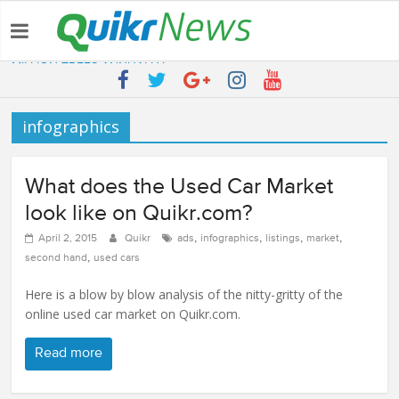
Latest:
QUIKR HELPS SAVE FIVE BILLION LITRES OF WATER & TEN
MILLION TREES ANNUALLY
SEBI engages Quikr Realty to assist in e-auctioning of various
properties
infographics
NRIs Eye Southern India for Real Estate Investment – Commonfloor
QUIKR REALTY WINS SEBI MANDATE TO LIQUIDATE PROPERTIES
WORTH 7000+ Cr
What does the Used Car Market
Quikr Launches stillopen.in To Help People Find Out Essential
Utilities In Nearby Areas
look like on Quikr.com?
,
,
,
,
April 2, 2015
Quikr
ads
infographics
listings
market
,
second hand
used cars
Here is a blow by blow analysis of the nitty-gritty of the
online used car market on Quikr.com.
Read more