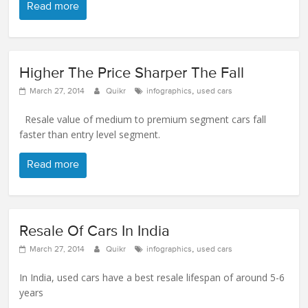
Read more
Higher The Price Sharper The Fall
,
March 27, 2014
Quikr
infographics
used cars
Resale value of medium to premium segment cars fall
faster than entry level segment.
Read more
Resale Of Cars In India
,
March 27, 2014
Quikr
infographics
used cars
In India, used cars have a best resale lifespan of around 5-6
years