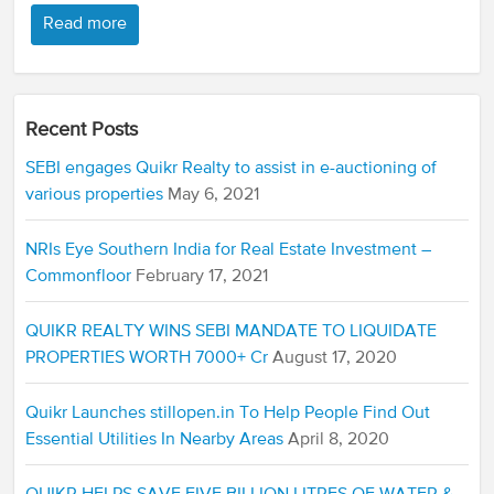
Read more
Recent Posts
SEBI engages Quikr Realty to assist in e-auctioning of
various properties
May 6, 2021
NRIs Eye Southern India for Real Estate Investment –
Commonfloor
February 17, 2021
QUIKR REALTY WINS SEBI MANDATE TO LIQUIDATE
PROPERTIES WORTH 7000+ Cr
August 17, 2020
Quikr Launches stillopen.in To Help People Find Out
Essential Utilities In Nearby Areas
April 8, 2020