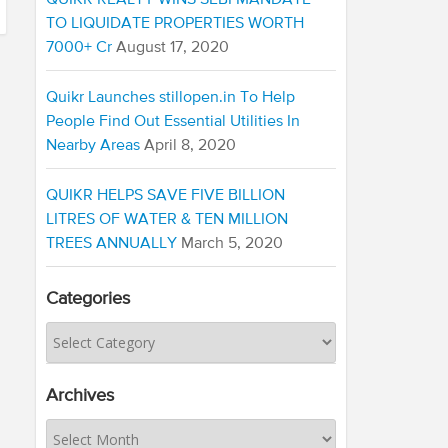
QUIKR REALTY WINS SEBI MANDATE
TO LIQUIDATE PROPERTIES WORTH
7000+ Cr
August 17, 2020
Quikr Launches stillopen.in To Help
People Find Out Essential Utilities In
Nearby Areas
April 8, 2020
QUIKR HELPS SAVE FIVE BILLION
LITRES OF WATER & TEN MILLION
TREES ANNUALLY
March 5, 2020
Categories
Archives