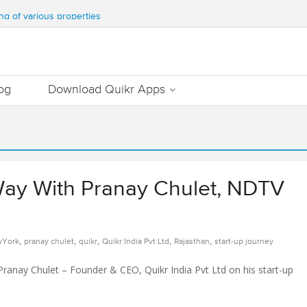
WATER & TEN MILLION TREES ANNUALLY
ng of various properties
ment – Commonfloor
DATE PROPERTIES WORTH 7000+ Cr
Out Essential Utilities In Nearby Areas
og
Download Quikr Apps
Way With Pranay Chulet, NDTV
,
,
,
,
,
York
pranay chulet
quikr
Quikr India Pvt Ltd
Rajasthan
start-up journey
ranay Chulet – Founder & CEO, Quikr India Pvt Ltd on his start-up