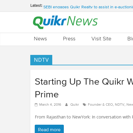
QUIKR HELPS SAVE FIVE BILLION LITRES OF 
Latest:
SEBI engages Quikr Realty to assist in e-auctioni
NRIs Eye Southern India for Real Estate Invest
QUIKR REALTY WINS SEBI MANDATE TO LIQUI
Quikr Launches stillopen.in To Help People Find 
News
Press
Visit Site
Bl
NDTV
Starting Up The Quikr 
Prime
,
,
March 4, 2016
Quikr
Founder & CEO
NDTV
New
From Rajasthan to NewYork: In conversation with P
Read more