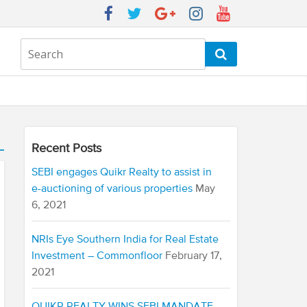
Recent Posts
SEBI engages Quikr Realty to assist in
e-auctioning of various properties
May
6, 2021
NRIs Eye Southern India for Real Estate
Investment – Commonfloor
February 17,
2021