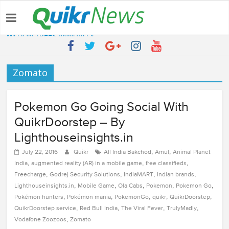
Latest:
QUIKR HELPS SAVE FIVE BILLION LITRES OF WATER & TEN
MILLION TREES ANNUALLY
SEBI engages Quikr Realty to assist in e-auctioning of various
properties
Zomato
NRIs Eye Southern India for Real Estate Investment – Commonfloor
QUIKR REALTY WINS SEBI MANDATE TO LIQUIDATE PROPERTIES
WORTH 7000+ Cr
Pokemon Go Going Social With
Quikr Launches stillopen.in To Help People Find Out Essential
Utilities In Nearby Areas
QuikrDoorstep – By
Lighthouseinsights.in
,
,
July 22, 2016
Quikr
All India Bakchod
Amul
Animal Planet
,
,
,
India
augmented reality (AR) in a mobile game
free classifieds
,
,
,
,
Freecharge
Godrej Security Solutions
IndiaMART
Indian brands
,
,
,
,
,
Lighthouseinsights.in
Mobile Game
Ola Cabs
Pokemon
Pokemon Go
,
,
,
,
,
Pokémon hunters
Pokémon mania
PokemonGo
quikr
QuikrDoorstep
,
,
,
,
QuikrDoorstep service
Red Bull India
The Viral Fever
TrulyMadly
,
Vodafone Zoozoos
Zomato