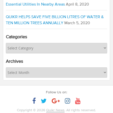
Essential Utilities In Nearby Areas
April 8, 2020
QUIKR HELPS SAVE FIVE BILLION LITRES OF WATER &
TEN MILLION TREES ANNUALLY
March 5, 2020
Categories
Archives
Follow Us on:
Copyright © 2026
Quikr News
. All rights reserved.