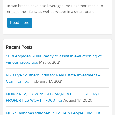
Indian brands have also leveraged the Pokémon mania to
engage their fans, as well as weave in a smart brand
Read more
Recent Posts
SEBI engages Quikr Realty to assist in e-auctioning of
various properties
May 6, 2021
NRIs Eye Southern India for Real Estate Investment –
Commonfloor
February 17, 2021
QUIKR REALTY WINS SEBI MANDATE TO LIQUIDATE
PROPERTIES WORTH 7000+ Cr
August 17, 2020
Quikr Launches stillopen.in To Help People Find Out