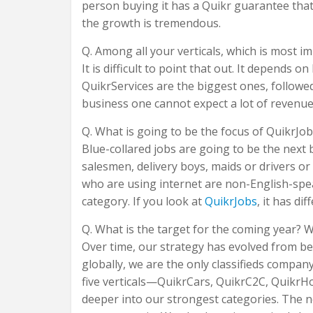
person buying it has a Quikr guarantee that 
the growth is tremendous.
Q. Among all your verticals, which is most i
It is difficult to point that out. It depends
QuikrServices are the biggest ones, followed 
business one cannot expect a lot of revenues 
Q. What is going to be the focus of QuikrJob
Blue-collared jobs are going to be the next b
salesmen, delivery boys, maids or drivers or
who are using internet are non-English-spe
category. If you look at
QuikrJobs
, it has di
Q. What is the target for the coming year? 
Over time, our strategy has evolved from bei
globally, we are the only classifieds company
five verticals—QuikrCars, QuikrC2C, QuikrH
deeper into our strongest categories. The n