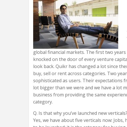
global financial markets. The first two years 
knocked on the door of every venture capitali
look back. Quikr has changed a lot since th
buy, sell or rent across categories. Two yea
sophisticated as users. Their expectations f
lot bigger than we were and we have a lot m
business from providing the same experience
category.
Q. Is that why you’ve launched new verticals
Yes, we have about five verticals now: Jobs,