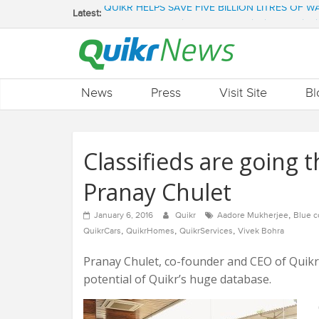
Latest:
QUIKR HELPS SAVE FIVE BILLION LITRES OF 
SEBI engages Quikr Realty to assist in e-auctioni
NRIs Eye Southern India for Real Estate Invest
QUIKR REALTY WINS SEBI MANDATE TO LIQUI
Quikr Launches stillopen.in To Help People Find 
News
Press
Visit Site
Bl
Classifieds are going 
Pranay Chulet
,
January 6, 2016
Quikr
Aadore Mukherjee
Blue c
,
,
,
QuikrCars
QuikrHomes
QuikrServices
Vivek Bohra
Pranay Chulet, co-founder and CEO of Quikr,
potential of Quikr’s huge database.