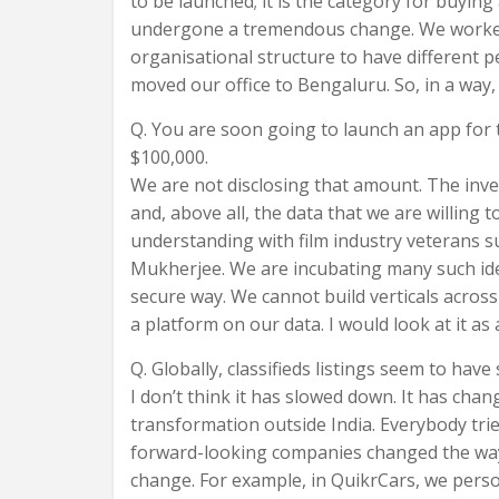
to be launched; it is the category for buying
undergone a tremendous change. We worked 
organisational structure to have different
moved our office to Bengaluru. So, in a way, I
Q. You are soon going to launch an app for 
$100,000.
We are not disclosing that amount. The inve
and, above all, the data that we are willing
understanding with film industry veterans s
Mukherjee. We are incubating many such idea
secure way. We cannot build verticals across 
a platform on our data. I would look at it as
Q. Globally, classifieds listings seem to have
I don’t think it has slowed down. It has ch
transformation outside India. Everybody trie
forward-looking companies changed the way 
change. For example, in QuikrCars, we person