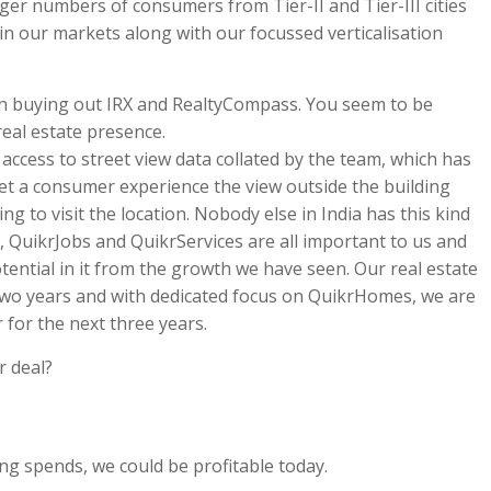
rger numbers of consumers from Tier-II and Tier-III cities
in our markets along with our focussed verticalisation
hen buying out IRX and RealtyCompass. You seem to be
eal estate presence.
access to street view data collated by the team, which has
 let a consumer experience the view outside the building
g to visit the location. Nobody else in India has this kind
 QuikrJobs and QuikrServices are all important to us and
otential in it from the growth we have seen. Our real estate
 two years and with dedicated focus on QuikrHomes, we are
r for the next three years.
 deal?
g spends, we could be profitable today.