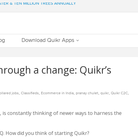
WATER & TEN MILLION TREES ANNUALLY
ng of various properties
ment – Commonfloor
DATE PROPERTIES WORTH 7000+ Cr
Out Essential Utilities In Nearby Areas
og
Download Quikr Apps
through a change: Quikr’s
,
,
,
,
,
,
ollared jobs
Classifieds
Ecommerce in India
pranay chulet
quikr
Quikr C2C
 is constantly thinking of newer ways to harness the
Q. How did you think of starting Quikr?