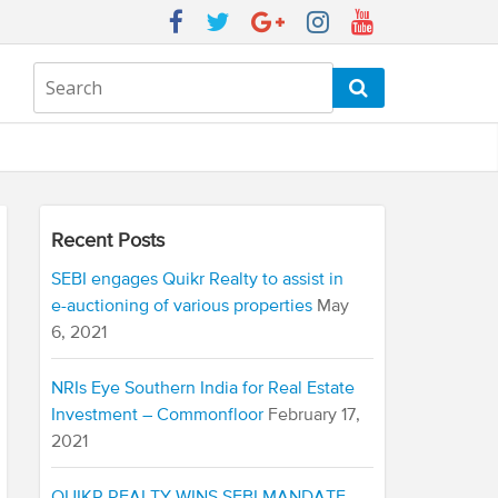
Recent Posts
SEBI engages Quikr Realty to assist in
e-auctioning of various properties
May
6, 2021
NRIs Eye Southern India for Real Estate
Investment – Commonfloor
February 17,
2021