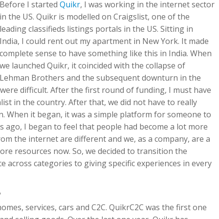
Before I started
Quikr
, I was working in the internet sector
in the US. Quikr is modelled on Craigslist, one of the
leading classifieds listings portals in the US. Sitting in
India, I could rent out my apartment in New York. It made
complete sense to have something like this in India. When
we launched Quikr, it coincided with the collapse of
Lehman Brothers and the subsequent downturn in the
were difficult. After the first round of funding, I must have
st in the country. After that, we did not have to really
en. When it began, it was a simple platform for someone to
rs ago, I began to feel that people had become a lot more
rom the internet are different and we, as a company, are a
ore resources now. So, we decided to transition the
 across categories to giving specific experiences in every
?
 homes, services, cars and C2C. QuikrC2C was the first one