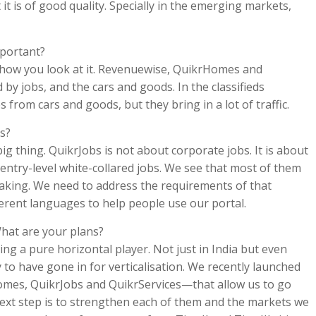
it is of good quality. Specially in the emerging markets,
mportant?
 on how you look at it. Revenuewise, QuikrHomes and
by jobs, and the cars and goods. In the classifieds
from cars and goods, but they bring in a lot of traffic.
s?
ig thing. QuikrJobs is not about corporate jobs. It is about
 entry-level white-collared jobs. We see that most of them
aking. We need to address the requirements of that
fferent languages to help people use our portal.
What are your plans?
ng a pure horizontal player. Not just in India but even
 to have gone in for verticalisation. We recently launched
omes, QuikrJobs and QuikrServices—that allow us to go
ext step is to strengthen each of them and the markets we