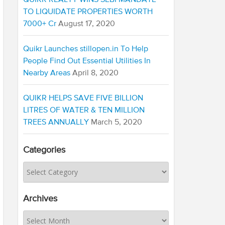
QUIKR REALTY WINS SEBI MANDATE
TO LIQUIDATE PROPERTIES WORTH
7000+ Cr
August 17, 2020
Quikr Launches stillopen.in To Help
People Find Out Essential Utilities In
Nearby Areas
April 8, 2020
QUIKR HELPS SAVE FIVE BILLION
LITRES OF WATER & TEN MILLION
TREES ANNUALLY
March 5, 2020
Categories
Archives