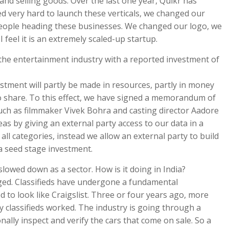
 and selling goods. Over the last one year, Quikr has
very hard to launch these verticals, we changed our
 people heading these businesses. We changed our logo, we
 feel it is an extremely scaled-up startup.
the entertainment industry with a reported investment of
stment will partly be made in resources, partly in money
 to share. To this effect, we have signed a memorandum of
uch as filmmaker Vivek Bohra and casting director Aadore
s by giving an external party access to our data in a
all categories, instead we allow an external party to build
 a seed stage investment.
 slowed down as a sector. How is it doing in India?
anged. Classifieds have undergone a fundamental
d to look like Craigslist. Three or four years ago, more
classifieds worked. The industry is going through a
ally inspect and verify the cars that come on sale. So a