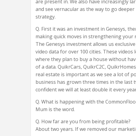
are present in. We also have increasingly la
and see vernacular as the way to go deeper 
strategy.
Q. First it was an investment in Genesys, t
making quick moves in strengthening your r
The Genesys investment allows us exclusive 
video data for over 100 cities. These videos
where they plan to buy a house without havin
of a data. QuikrCars, QuikrC2C, QuikrHomes,
real estate is important as we see a lot of p
business has grown three times in the last
confident we will at least double it every yea
Q. What is happening with the CommonFloor
Mum is the word.
Q. How far are you from being profitable?
About two years. If we removed our marketin