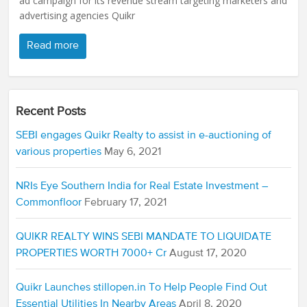
ad campaign for its revenue stream targeting marketers and
advertising agencies Quikr
Read more
Recent Posts
SEBI engages Quikr Realty to assist in e-auctioning of
various properties
May 6, 2021
NRIs Eye Southern India for Real Estate Investment –
Commonfloor
February 17, 2021
QUIKR REALTY WINS SEBI MANDATE TO LIQUIDATE
PROPERTIES WORTH 7000+ Cr
August 17, 2020
Quikr Launches stillopen.in To Help People Find Out
Essential Utilities In Nearby Areas
April 8, 2020