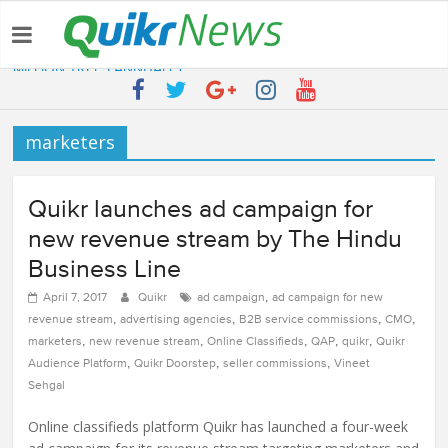
Latest:
QUIKR HELPS SAVE FIVE BILLION LITRES OF WATER & TEN
MILLION TREES ANNUALLY
SEBI engages Quikr Realty to assist in e-auctioning of various
properties
marketers
NRIs Eye Southern India for Real Estate Investment – Commonfloor
QUIKR REALTY WINS SEBI MANDATE TO LIQUIDATE PROPERTIES
WORTH 7000+ Cr
Quikr Launches stillopen.in To Help People Find Out Essential
Quikr launches ad campaign for
Utilities In Nearby Areas
new revenue stream by The Hindu
Business Line
,
April 7, 2017
Quikr
ad campaign
ad campaign for new
,
,
,
,
revenue stream
advertising agencies
B2B service commissions
CMO
,
,
,
,
,
marketers
new revenue stream
Online Classifieds
QAP
quikr
Quikr
,
,
,
Audience Platform
Quikr Doorstep
seller commissions
Vineet
Sehgal
Online classifieds platform Quikr has launched a four-week