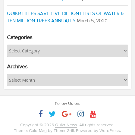
QUIKR HELPS SAVE FIVE BILLION LITRES OF WATER &
TEN MILLION TREES ANNUALLY
March 5, 2020
Categories
Archives
Follow Us on:
Copyright © 2026
Quikr News
. All rights reserved.
Theme: ColorMag by
ThemeGrill
. Powered by
WordPress
.