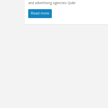
and advertising agencies Quikr
Read more