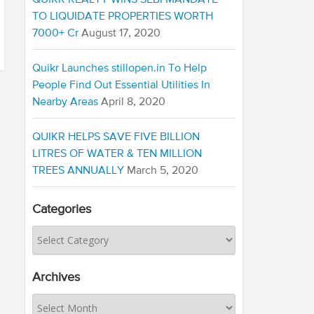
QUIKR REALTY WINS SEBI MANDATE
TO LIQUIDATE PROPERTIES WORTH
7000+ Cr
August 17, 2020
Quikr Launches stillopen.in To Help
People Find Out Essential Utilities In
Nearby Areas
April 8, 2020
QUIKR HELPS SAVE FIVE BILLION
LITRES OF WATER & TEN MILLION
TREES ANNUALLY
March 5, 2020
Categories
Archives