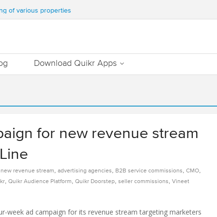
WATER & TEN MILLION TREES ANNUALLY
ng of various properties
ment – Commonfloor
DATE PROPERTIES WORTH 7000+ Cr
Out Essential Utilities In Nearby Areas
og
Download Quikr Apps
paign for new revenue stream
Line
,
,
,
,
r new revenue stream
advertising agencies
B2B service commissions
CMO
,
,
,
,
kr
Quikr Audience Platform
Quikr Doorstep
seller commissions
Vineet
our-week ad campaign for its revenue stream targeting marketers