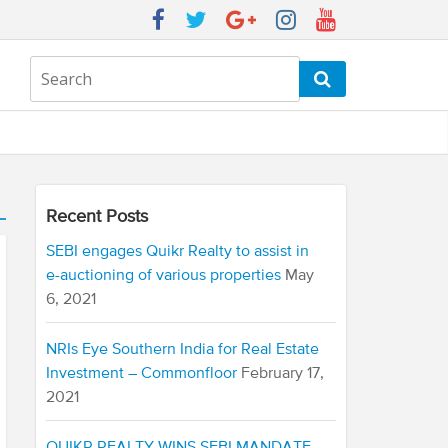
Recent Posts
SEBI engages Quikr Realty to assist in
e-auctioning of various properties
May
6, 2021
NRIs Eye Southern India for Real Estate
Investment – Commonfloor
February 17,
2021