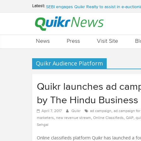
QUIKR HELPS SAVE FIVE BILLION LITRES OF 
Latest:
SEBI engages Quikr Realty to assist in e-auctioni
NRIs Eye Southern India for Real Estate Invest
QUIKR REALTY WINS SEBI MANDATE TO LIQUI
Quikr Launches stillopen.in To Help People Find 
News
Press
Visit Site
Bl
Quikr Audience Platform
Quikr launches ad cam
by The Hindu Business 
,
April 7, 2017
Quikr
ad campaign
ad campaign fo
,
,
,
,
marketers
new revenue stream
Online Classifieds
QAP
qui
Sehgal
Online classifieds platform Quikr has launched a f