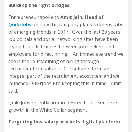
Building the right bridges
Entrepreneur spoke to
Amit Jain, Head of
QuikrJobs
on how the company plans to keeps tabs
of emerging trends in 2017. “Over the last 20 years,
job portals and social networking sites have been
trying to build bridges between job seekers and
employers for direct hiring…. An immediate trend we
see is the re-imagining of hiring through
recruitment consultants. Consultants form an
integral part of the recruitment ecosystem and we
launched QuikrJobs Pro keeping this in mind,” Amit
said.
QuikrJobs recently acquired Hiree to accelerate its
growth in the White Collar segment.
Targeting low salary brackets digital platform