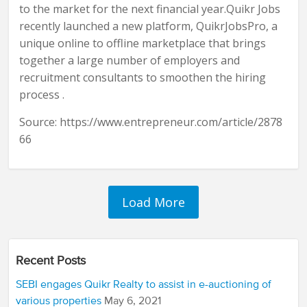
to the market for the next financial year.Quikr Jobs
recently launched a new platform, QuikrJobsPro, a
unique online to offline marketplace that brings
together a large number of employers and
recruitment consultants to smoothen the hiring
process .
Source: https://www.entrepreneur.com/article/2878
66
Recent Posts
SEBI engages Quikr Realty to assist in e-auctioning of
various properties
May 6, 2021