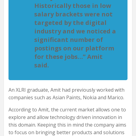
Historically those in low
salary brackets were not
targeted by the digital
industry and we noticed a
significant number of
postings on our platform
for these jobs…” Amit
said.
An XLRI graduate, Amit had previously worked with
companies such as Asian Paints, Nokia and Marico.
According to Amit, the current market allows one to
explore and allow technology driven innovation in
this domain. Keeping this in mind the company aims
to focus on bringing better products and solutions