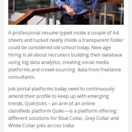
A professional resume typed inside a couple of A4
sheets and tucked neatly inside a transparent folder
could be considered old school today. New age
hiring is all about recruiters building their database
using big data analytics, creating social media
platforms and crowd-sourcing data from freelance
consultants.
Job portal platforms today need to continuously
amend their profile to keep up with emerging
trends. QuikrJobs – an arm of an online
classifieds platform Quikr—is a platform offering
different solutions for Blue Collar, Grey Collar and
White Collar jobs across India.