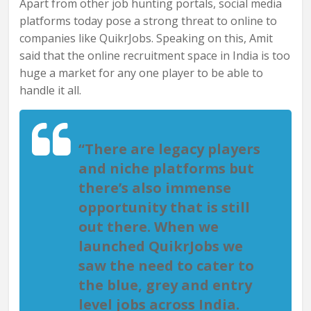
Apart from other job hunting portals, social media
platforms today pose a strong threat to online to
companies like QuikrJobs. Speaking on this, Amit
said that the online recruitment space in India is too
huge a market for any one player to be able to
handle it all.
“There are legacy players
and niche platforms but
there’s also immense
opportunity that is still
out there. When we
launched QuikrJobs we
saw the need to cater to
the blue, grey and entry
level jobs across India.