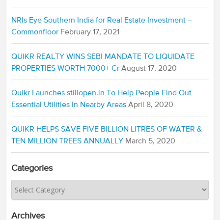
NRIs Eye Southern India for Real Estate Investment –
Commonfloor
February 17, 2021
QUIKR REALTY WINS SEBI MANDATE TO LIQUIDATE
PROPERTIES WORTH 7000+ Cr
August 17, 2020
Quikr Launches stillopen.in To Help People Find Out
Essential Utilities In Nearby Areas
April 8, 2020
QUIKR HELPS SAVE FIVE BILLION LITRES OF WATER &
TEN MILLION TREES ANNUALLY
March 5, 2020
Categories
Archives